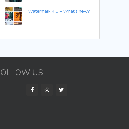
Watermark 4.0 – What’s new?
FOLLOW US