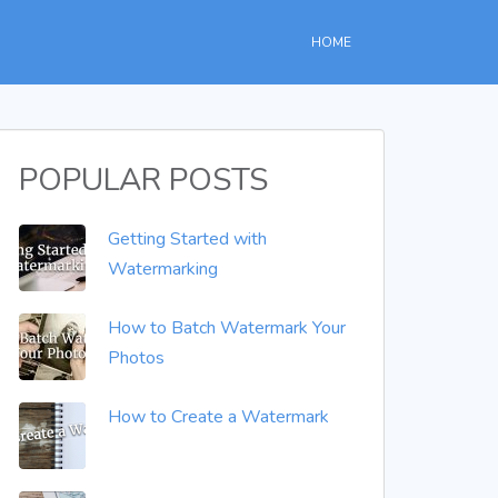
HOME
POPULAR POSTS
Getting Started with
Watermarking
How to Batch Watermark Your
Photos
How to Create a Watermark