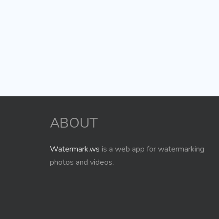
ABOUT
Watermark.ws
is a web app for watermarking
photos and videos.