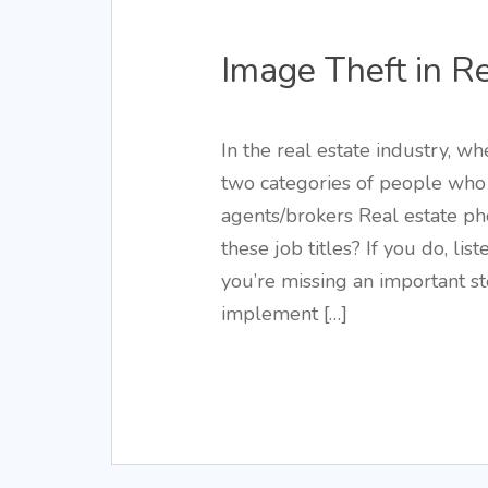
Image Theft in R
In the real estate industry, wh
two categories of people who 
agents/brokers Real estate p
these job titles? If you do, lis
you’re missing an important s
implement […]