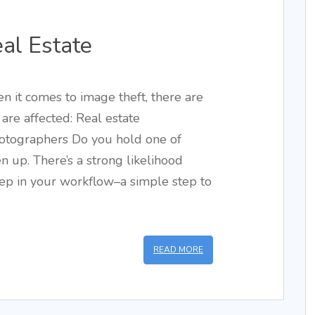
eal Estate
en it comes to image theft, there are
are affected: Real estate
hotographers Do you hold one of
ten up. There’s a strong likelihood
tep in your workflow–a simple step to
READ MORE