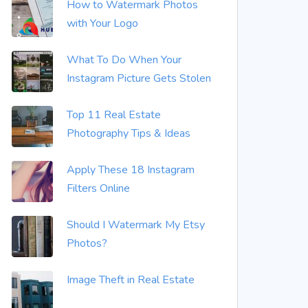
How to Watermark Photos
with Your Logo
What To Do When Your
Instagram Picture Gets Stolen
Top 11 Real Estate
Photography Tips & Ideas
Apply These 18 Instagram
Filters Online
Should I Watermark My Etsy
Photos?
Image Theft in Real Estate