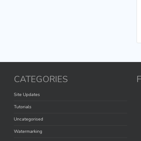
CATEGORIES
Site Updates
Tutorials
Uncategorised
Watermarking